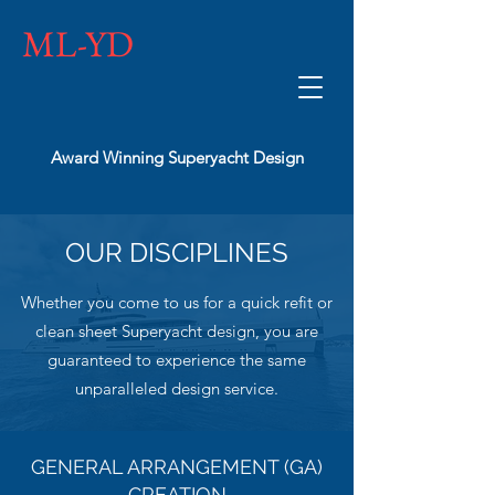
ML-YD
Award Winning Superyacht Design
OUR DISCIPLINES
Whether you come to us for a quick refit or
clean sheet Superyacht design, you are
guaranteed to experience the same
unparalleled design service.
GENERAL ARRANGEMENT (GA)
CREATION