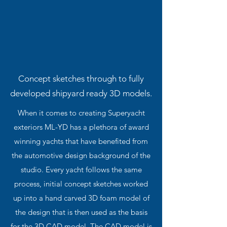
Concept sketches through to fully
developed shipyard ready 3D models.
When it comes to creating Superyacht
exteriors ML-YD has a plethora of award
winning yachts that have benefited from
the automotive design background of the
studio. Every yacht follows the same
process, initial concept sketches worked
up into a hand carved 3D foam model of
the design that is then used as the basis
for the 3D CAD model. The CAD model is