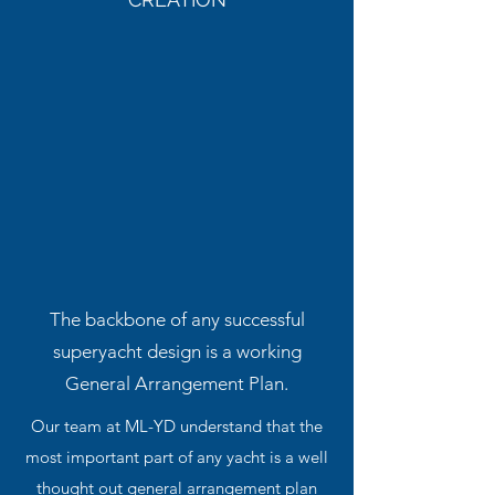
The backbone of any successful
superyacht design is a working
General Arrangement Plan.
Our team at ML-YD understand that the
most important part of any yacht is a well
thought out general arrangement plan