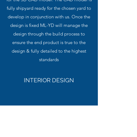
fully shipyard ready for the chosen yard to
develop in conjunction with us. Once the
design is fixed ML-YD will manage the
design through the build process to
ensure the end product is true to the
design & fully detailed to the highest
standards
INTERIOR DESIGN