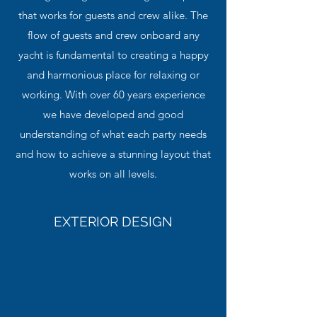
that works for guests and crew alike. The
flow of guests and crew onboard any
yacht is fundamental to creating a happy
and harmonious place for relaxing or
working. With over 60 years experience
we have developed and good
understanding of what each party needs
and how to achieve a stunning layout that
works on all levels.
EXTERIOR DESIGN